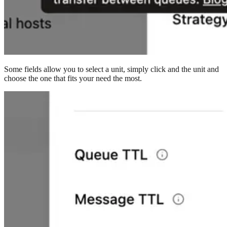
Some fields allow you to select a unit, simply click and the unit and
choose the one that fits your need the most.