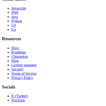
Javascript
PHP
Java
Python
C#
Go
Resources
Docs
Roadmap
Changelog
Blog
License manager
Security
Terms of Service
Privacy Policy
Socials
X (Twitter)
YouTube