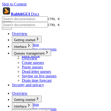
Skip to Content
RabbitGUI
Docs
CTRL K
CTRL K
Overview
Getting started
Installation
Interface
Managing connexions
Quick search
Queues management
Dark theme
Overview
Create queues
Purge queues
Dead-letter queues
Spying on live queues
Drain time forecast
Security and privacy
Overview
Getting started
Installation
Interface
Managing connexions