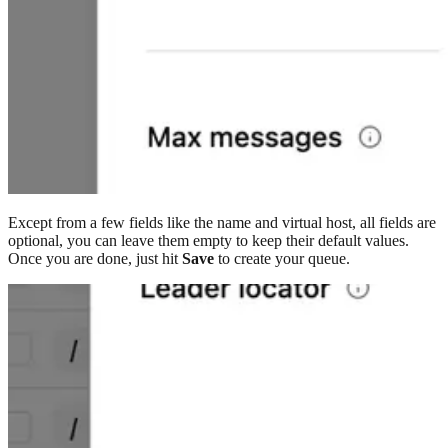
Except from a few fields like the name and virtual host, all fields are
optional, you can leave them empty to keep their default values.
Once you are done, just hit
Save
to create your queue.