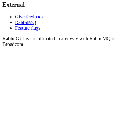
External
Give feedback
RabbitMQ
Feature flags
RabbitGUI is not affiliated in any way with RabbitMQ or
Broadcom