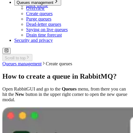
Quick search
Queues management
Dark theme
Overview
Create queues
Purge queues
Dead-letter queues
Spying on live queues
Drain time forecast
Security and privacy
Scroll to top
Queues management
Create queues
How to create a queue in RabbitMQ?
Open RabbitGUI and go to the
Queues
menu, from there you can
hit the
New
button in the upper right corner to open the new queue
modal.