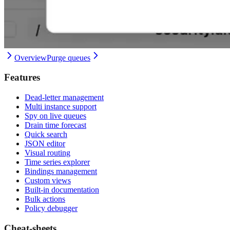
Overview
Purge queues
Features
Dead-letter management
Multi instance support
Spy on live queues
Drain time forecast
Quick search
JSON editor
Visual routing
Time series explorer
Bindings management
Custom views
Built-in documentation
Bulk actions
Policy debugger
Cheat-sheets