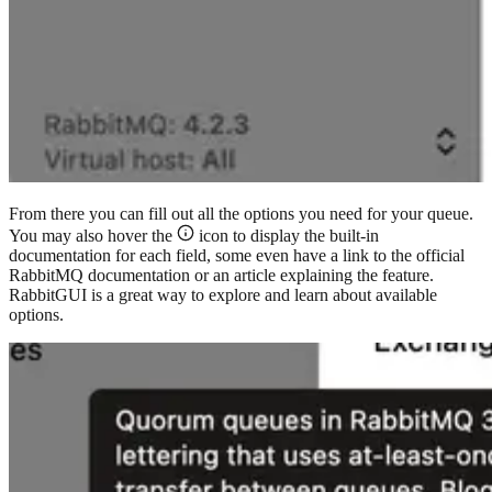
From there you can fill out all the options you need for your queue.
You may also hover the
icon to display the built-in
documentation for each field, some even have a link to the official
RabbitMQ documentation or an article explaining the feature.
RabbitGUI is a great way to explore and learn about available
options.