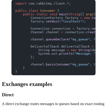
import
 com.rabbitmq.client.
*
;
public
 class
 Consumer
 {
    public
 static
 void
 main
(
String
[] 
args
) 
throw
        ConnectionFactory
 factory
 =
 new
 Connecti
        factory.
setHost
(
"localhost"
);
        Connection
 connection
 =
 factory.
newConne
        Channel
 channel
 =
 connection.
createChann
        channel.
queueDeclare
(
"my_queue"
, 
false
, 
        DeliverCallback
 deliverCallback
 =
 (consu
            String
 message
 =
 new
 String
(delivery
            System.out.
println
(
"Message: "
 +
 mes
        };
        channel.
basicConsume
(
"my_queue"
, 
true
, d
    }
}
Exchanges examples
Direct
A direct exchange routes messages to queues based on exact routing