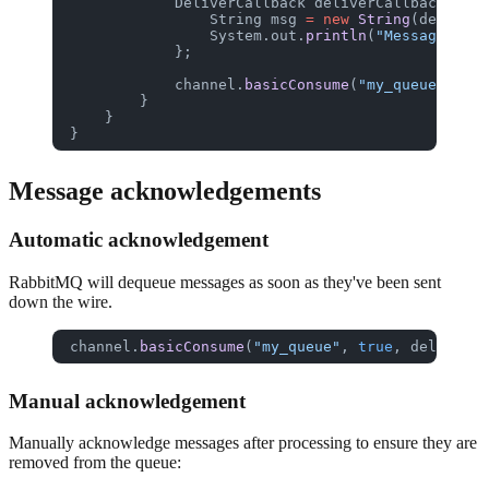
            DeliverCallback
 deliverCallback
 =
 (c
                String
 msg
 =
 new
 String
(delivery
                System.out.
println
(
"Message: "
 +
            };
            channel.
basicConsume
(
"my_queue"
, 
tru
        }
    }
}
Message acknowledgements
Automatic acknowledgement
RabbitMQ will dequeue messages as soon as they've been sent
down the wire.
channel.
basicConsume
(
"my_queue"
, 
true
, deliverCa
Manual acknowledgement
Manually acknowledge messages after processing to ensure they are
removed from the queue: