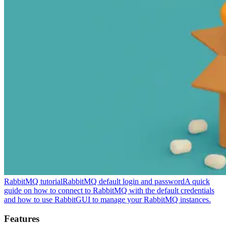
RabbitMQ tutorial
RabbitMQ default login and password
A quick
guide on how to connect to RabbitMQ with the default credentials
and how to use RabbitGUI to manage your RabbitMQ instances.
Features