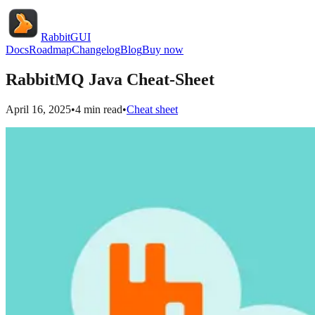
RabbitGUI
Docs
Roadmap
Changelog
Blog
Buy now
RabbitMQ Java Cheat-Sheet
April 16, 2025
•
4
min read
•
Cheat sheet