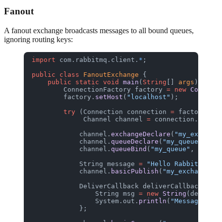
Fanout
A fanout exchange broadcasts messages to all bound queues,
ignoring routing keys:
import
 com.rabbitmq.client.
*
;
public
 class
 FanoutExchange
 {
    public
 static
 void
 main
(
String
[] 
args
) 
throw
        ConnectionFactory
 factory
 =
 new
 Connecti
        factory.
setHost
(
"localhost"
);
        try
 (Connection
 connection
 =
 factory.
new
             Channel
 channel
 =
 connection.
create
            channel.
exchangeDeclare
(
"my_exchange
            channel.
queueDeclare
(
"my_queue"
, 
fal
            channel.
queueBind
(
"my_queue"
, 
"my_ex
            String
 message
 =
 "Hello RabbitGUI!"
;
            channel.
basicPublish
(
"my_exchange"
, 
            DeliverCallback
 deliverCallback
 =
 (c
                String
 msg
 =
 new
 String
(delivery
                System.out.
println
(
"Message: "
 +
            };