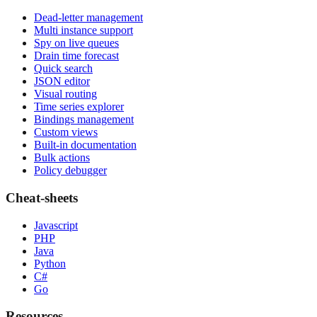
Dead-letter management
Multi instance support
Spy on live queues
Drain time forecast
Quick search
JSON editor
Visual routing
Time series explorer
Bindings management
Custom views
Built-in documentation
Bulk actions
Policy debugger
Cheat-sheets
Javascript
PHP
Java
Python
C#
Go
Resources