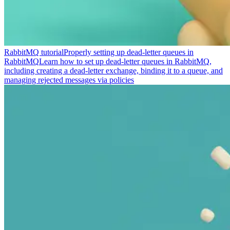
RabbitMQ tutorial
Properly setting up dead-letter queues in
RabbitMQ
Learn how to set up dead-letter queues in RabbitMQ,
including creating a dead-letter exchange, binding it to a queue, and
managing rejected messages via policies