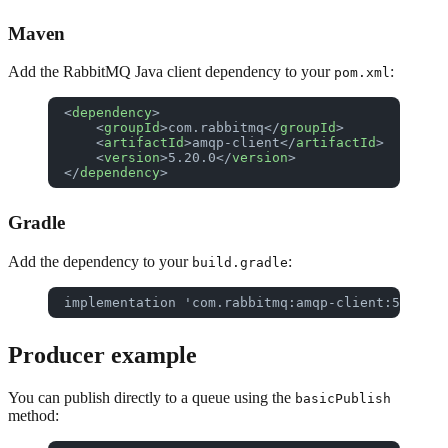
Maven
Add the RabbitMQ Java client dependency to your
:
pom.xml
<
dependency
>
    <
groupId
>com.rabbitmq</
groupId
>
    <
artifactId
>amqp-client</
artifactId
>
    <
version
>5.20.0</
version
>
</
dependency
>
Gradle
Add the dependency to your
:
build.gradle
implementation 'com.rabbitmq:amqp-client:5.20.0'
Producer example
You can publish directly to a queue using the
basicPublish
method: