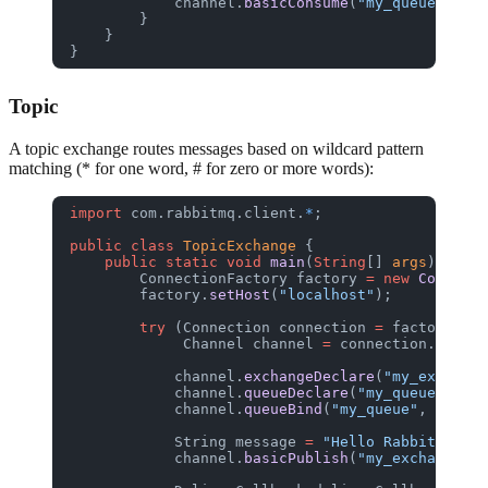
            channel.
basicConsume
(
"my_queue"
, 
tru
        }
    }
}
Topic
A topic exchange routes messages based on wildcard pattern
matching (* for one word, # for zero or more words):
import
 com.rabbitmq.client.
*
;
public
 class
 TopicExchange
 {
    public
 static
 void
 main
(
String
[] 
args
) 
throw
        ConnectionFactory
 factory
 =
 new
 Connecti
        factory.
setHost
(
"localhost"
);
        try
 (Connection
 connection
 =
 factory.
new
             Channel
 channel
 =
 connection.
create
            channel.
exchangeDeclare
(
"my_exchange
            channel.
queueDeclare
(
"my_queue"
, 
fal
            channel.
queueBind
(
"my_queue"
, 
"my_ex
            String
 message
 =
 "Hello RabbitGUI!"
;
            channel.
basicPublish
(
"my_exchange"
, 