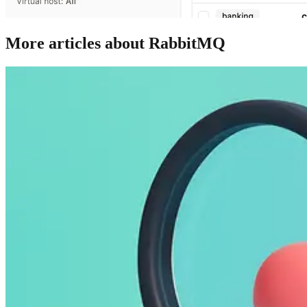
More articles about RabbitMQ