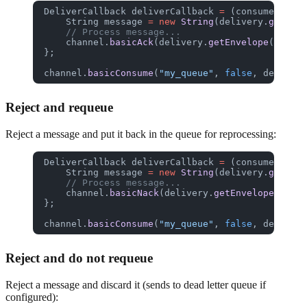
DeliverCallback
 deliverCallback
 =
 (consumerTag, 
    String
 message
 =
 new
 String
(delivery.
getBody
    // Process message...
    channel.
basicAck
(delivery.
getEnvelope
().
getD
};
channel.
basicConsume
(
"my_queue"
, 
false
, deliverC
Reject and requeue
Reject a message and put it back in the queue for reprocessing:
DeliverCallback
 deliverCallback
 =
 (consumerTag, 
    String
 message
 =
 new
 String
(delivery.
getBody
    // Process message...
    channel.
basicNack
(delivery.
getEnvelope
().
get
};
channel.
basicConsume
(
"my_queue"
, 
false
, deliverC
Reject and do not requeue
Reject a message and discard it (sends to dead letter queue if
configured):