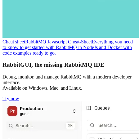
Cheat sheet
RabbitMQ Javascript Cheat-Sheet
Everything you need
to know to get started with RabbitMQ in NodeJs and Docker with
code examples ready to go.
RabbitGUI, the missing RabbitMQ IDE
Debug, monitor, and manage RabbitMQ with a modern developer
interface.
Available on Windows, Mac, and Linux.
Try now