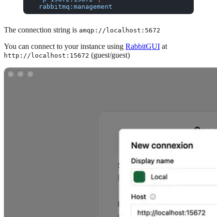
  rabbitmq:management
The connection string is
amqp://localhost:5672
You can connect to your instance using
RabbitGUI
at
(guest/guest)
http://localhost:15672