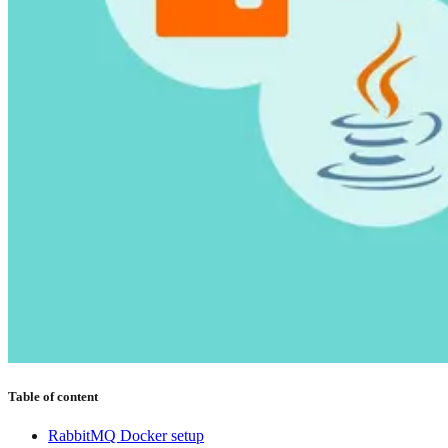
Table of content
RabbitMQ Docker setup