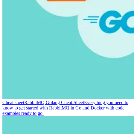
Cheat sheet
RabbitMQ Golang Cheat-Sheet
Everything you need to
know to get started with RabbitMQ in Go and Docker with code
examples ready to go.