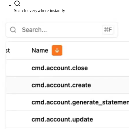
Search everywhere instantly