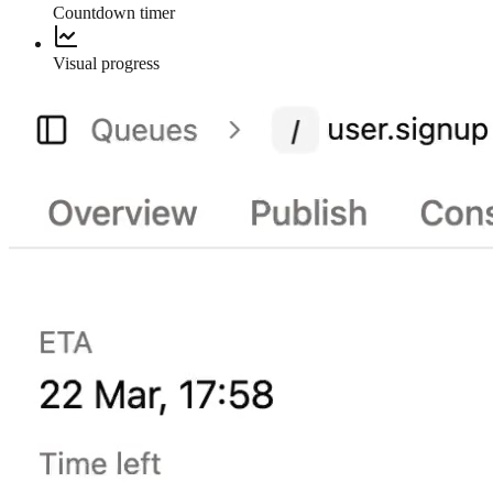
Countdown timer
Visual progress