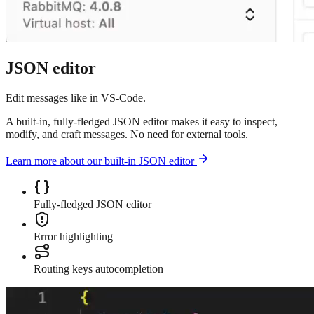
JSON editor
Edit messages like in VS-Code.
A built-in, fully-fledged JSON editor makes it easy to inspect,
modify, and craft messages. No need for external tools.
Learn more about our built-in JSON editor
Fully-fledged JSON editor
Error highlighting
Routing keys autocompletion