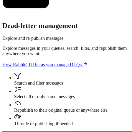
Dead-letter management
Explore and re-publish messages.
Explore messages in your queues, search, filter, and republish them
anywhere you want.
How RabbitGUI helps you manage DLQs
Search and filter messages
Select all or only some messages
Republish to their original queue or anywhere else
Throttle re-publishing if needed