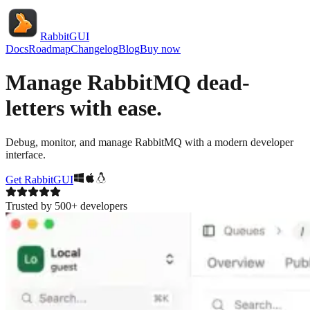
RabbitGUI
Docs
Roadmap
Changelog
Blog
Buy now
Manage RabbitMQ dead-
letters with ease.
Debug, monitor, and manage RabbitMQ with a modern developer
interface.
Get RabbitGUI
Trusted by 500+ developers