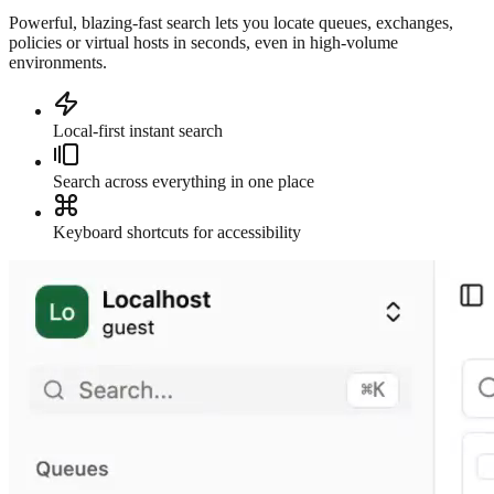
Powerful, blazing-fast search lets you locate queues, exchanges,
policies or virtual hosts in seconds, even in high-volume
environments.
Local-first instant search
Search across everything in one place
Keyboard shortcuts for accessibility