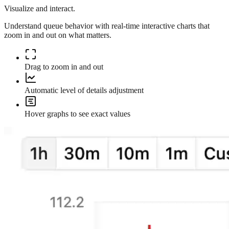
Visualize and interact.
Understand queue behavior with real-time interactive charts that
zoom in and out on what matters.
Drag to zoom in and out
Automatic level of details adjustment
Hover graphs to see exact values