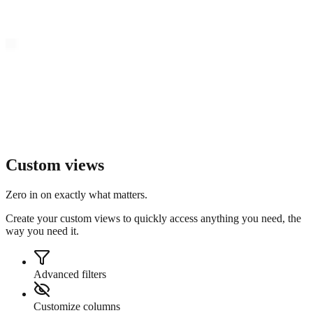
Custom views
Zero in on exactly what matters.
Create your custom views to quickly access anything you need, the
way you need it.
Advanced filters
Customize columns