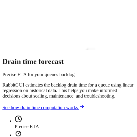
Drain time forecast
Precise ETA for your queues backlog
RabbitGUI estimates the backlog drain time for a queue using linear
regression on historical data. This helps you make informed
decisions about scaling, maintenance, and troubleshooting.
See how drain time computation works
Precise ETA