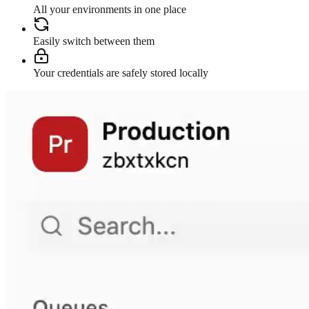
All your environments in one place
Easily switch between them
Your credentials are safely stored locally