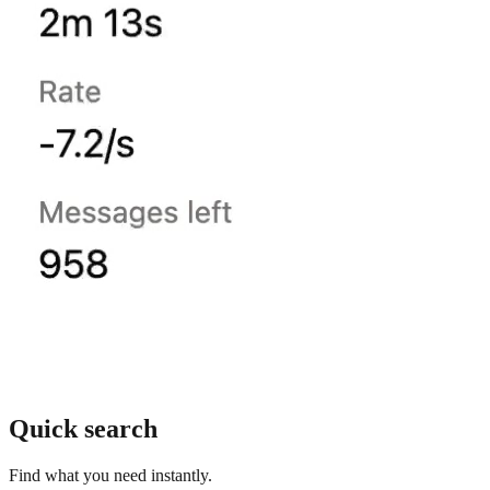
Quick search
Find what you need instantly.