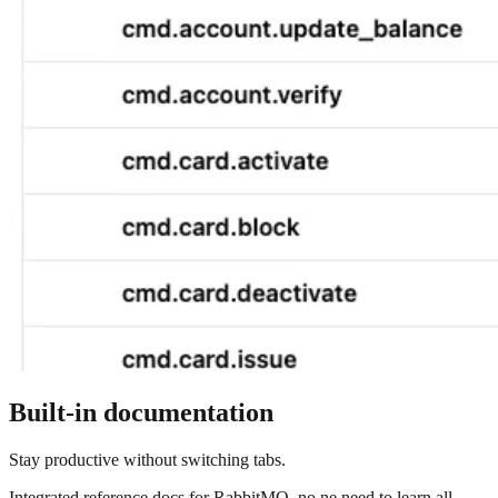
Built-in documentation
Stay productive without switching tabs.
Integrated reference docs for RabbitMQ, no ne need to learn all