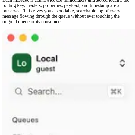
routing key, headers, properties, payload, and timestamp are all
preserved. This gives you a scrollable, searchable log of every
message flowing through the queue without ever touching the
original queue or its consumers.