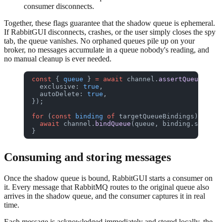
consumer disconnects.
Together, these flags guarantee that the shadow queue is ephemeral.
If RabbitGUI disconnects, crashes, or the user simply closes the spy
tab, the queue vanishes. No orphaned queues pile up on your
broker, no messages accumulate in a queue nobody's reading, and
no manual cleanup is ever needed.
const
 { 
queue
 } 
=
 await
 channel.
assertQueue
(
""
, 
  exclusive: 
true
,
  autoDelete: 
true
,
});
for
 (
const
 binding
 of
 targetQueueBindings) {
  await
 channel.
bindQueue
(queue, binding.source,
}
Consuming and storing messages
Once the shadow queue is bound, RabbitGUI starts a consumer on
it. Every message that RabbitMQ routes to the original queue also
arrives in the shadow queue, and the consumer captures it in real
time.
Each message is acknowledged immediately and stored locally, the