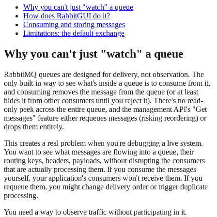
Why you can't just "watch" a queue
How does RabbitGUI do it?
Consuming and storing messages
Limitations: the default exchange
Why you can't just "watch" a queue
RabbitMQ queues are designed for delivery, not observation. The
only built-in way to see what's inside a queue is to consume from it,
and consuming removes the message from the queue (or at least
hides it from other consumers until you reject it). There's no read-
only peek across the entire queue, and the management API's "Get
messages" feature either requeues messages (risking reordering) or
drops them entirely.
This creates a real problem when you're debugging a live system.
You want to see what messages are flowing into a queue, their
routing keys, headers, payloads, without disrupting the consumers
that are actually processing them. If you consume the messages
yourself, your application's consumers won't receive them. If you
requeue them, you might change delivery order or trigger duplicate
processing.
You need a way to observe traffic without participating in it.