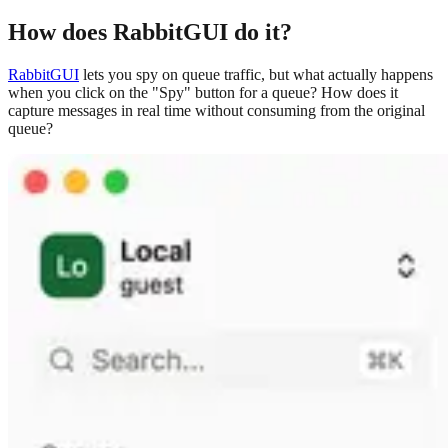
How does RabbitGUI do it?
RabbitGUI
lets you spy on queue traffic, but what actually happens
when you click on the "Spy" button for a queue? How does it
capture messages in real time without consuming from the original
queue?