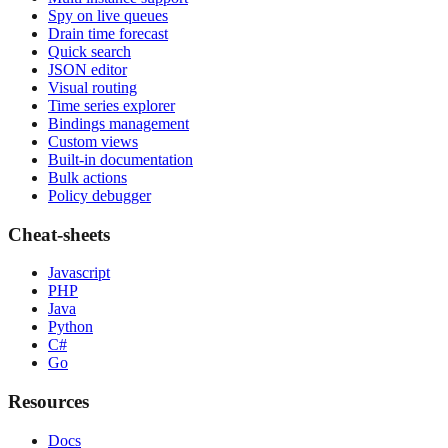
Spy on live queues
Drain time forecast
Quick search
JSON editor
Visual routing
Time series explorer
Bindings management
Custom views
Built-in documentation
Bulk actions
Policy debugger
Cheat-sheets
Javascript
PHP
Java
Python
C#
Go
Resources
Docs