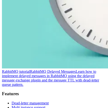
RabbitMQ tutorial
RabbitMQ Delayed Messages
Learn how to
implement delayed messages in RabbitMQ using the delayed
message exchange plugin and the message TTL with dead-letter
queue pattern.
Features
Dead-letter management
Multi instance support