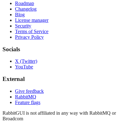
Roadmap
Changelog
Blog
License manager
Security
Terms of Service
Privacy Policy
Socials
X (Twitter)
YouTube
External
Give feedback
RabbitMQ
Feature flags
RabbitGUI is not affiliated in any way with RabbitMQ or
Broadcom