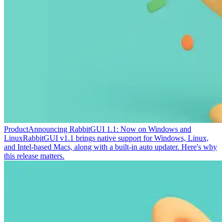
Product
Announcing RabbitGUI 1.1: Now on Windows and
Linux
RabbitGUI v1.1 brings native support for Windows, Linux,
and Intel-based Macs, along with a built-in auto updater. Here's why
this release matters.