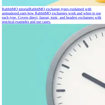
RabbitMQ tutorial
RabbitMQ exchange types explained with
animations
Learn how RabbitMQ exchanges work and when to use
each type. Covers direct, fanout, topic, and headers exchanges with
practical examples and use cases.