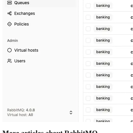
More articles about RabbitMQ