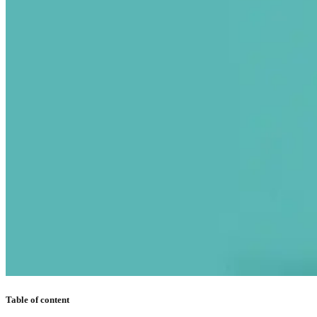
Table of content