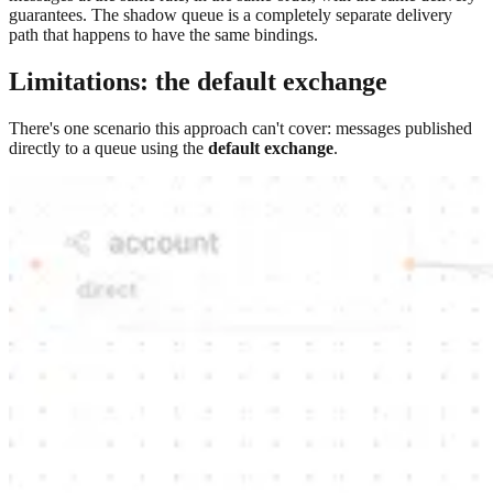
guarantees. The shadow queue is a completely separate delivery
path that happens to have the same bindings.
Limitations: the default exchange
There's one scenario this approach can't cover: messages published
directly to a queue using the
default exchange
.