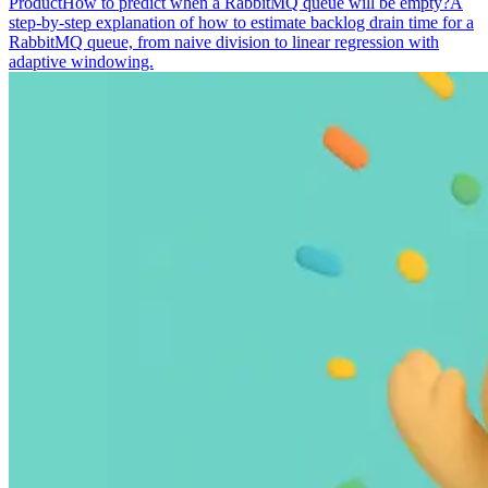
Product
How to predict when a RabbitMQ queue will be empty?
A
step-by-step explanation of how to estimate backlog drain time for a
RabbitMQ queue, from naive division to linear regression with
adaptive windowing.