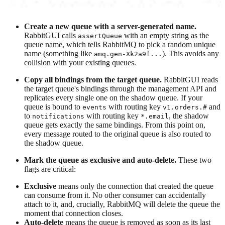
Create a new queue with a server-generated name.
RabbitGUI calls
with an empty string as the
assertQueue
queue name, which tells RabbitMQ to pick a random unique
name (something like
). This avoids any
amq.gen-Xk2a9f...
collision with your existing queues.
Copy all bindings from the target queue.
RabbitGUI reads
the target queue's bindings through the management API and
replicates every single one on the shadow queue. If your
queue is bound to
with routing key
and
events
v1.orders.#
to
with routing key
, the shadow
notifications
*.email
queue gets exactly the same bindings. From this point on,
every message routed to the original queue is also routed to
the shadow queue.
Mark the queue as exclusive and auto-delete.
These two
flags are critical:
Exclusive
means only the connection that created the queue
can consume from it. No other consumer can accidentally
attach to it, and, crucially, RabbitMQ will delete the queue the
moment that connection closes.
Auto-delete
means the queue is removed as soon as its last