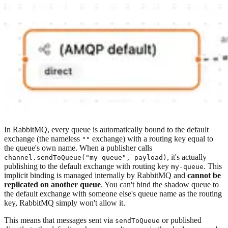
In RabbitMQ, every queue is automatically bound to the default
exchange (the nameless
exchange) with a routing key equal to
""
the queue's own name. When a publisher calls
, it's actually
channel.sendToQueue("my-queue", payload)
publishing to the default exchange with routing key
. This
my-queue
implicit binding is managed internally by RabbitMQ and
cannot be
replicated on another queue
. You can't bind the shadow queue to
the default exchange with someone else's queue name as the routing
key, RabbitMQ simply won't allow it.
This means that messages sent via
or published
sendToQueue