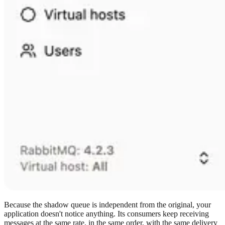
Because the shadow queue is independent from the original, your
application doesn't notice anything. Its consumers keep receiving
messages at the same rate, in the same order, with the same delivery