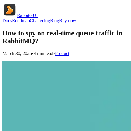
RabbitGUI
Docs
Roadmap
Changelog
Blog
Buy now
How to spy on real-time queue traffic in
RabbitMQ?
March 30, 2026
•
4
min read
•
Product