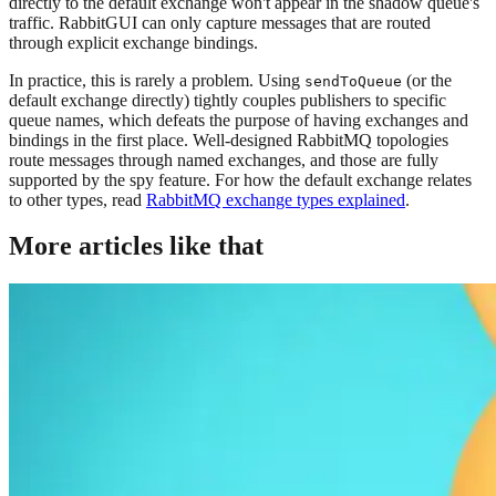
directly to the default exchange won't appear in the shadow queue's
traffic. RabbitGUI can only capture messages that are routed
through explicit exchange bindings.
In practice, this is rarely a problem. Using
(or the
sendToQueue
default exchange directly) tightly couples publishers to specific
queue names, which defeats the purpose of having exchanges and
bindings in the first place. Well-designed RabbitMQ topologies
route messages through named exchanges, and those are fully
supported by the spy feature. For how the default exchange relates
to other types, read
RabbitMQ exchange types explained
.
More articles like that