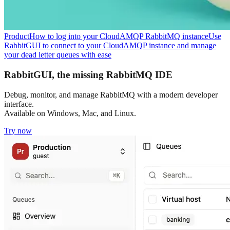
Product
How to log into your CloudAMQP RabbitMQ instance
Use
RabbitGUI to connect to your CloudAMQP instance and manage
your dead letter queues with ease
RabbitGUI, the missing RabbitMQ IDE
Debug, monitor, and manage RabbitMQ with a modern developer
interface.
Available on Windows, Mac, and Linux.
Try now