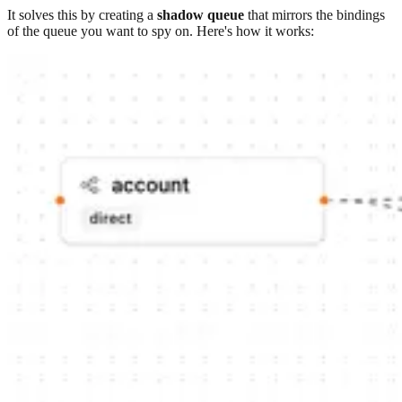
It solves this by creating a
shadow queue
that mirrors the bindings
of the queue you want to spy on. Here's how it works: