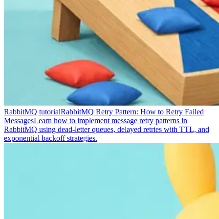
RabbitMQ tutorial
RabbitMQ Retry Pattern: How to Retry Failed
Messages
Learn how to implement message retry patterns in
RabbitMQ using dead-letter queues, delayed retries with TTL, and
exponential backoff strategies.